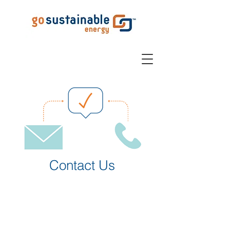
Contact Us