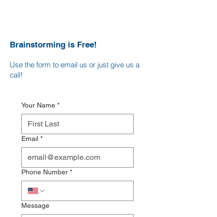
Brainstorming is Free!
Use the form to email us o
r just give us a
c
all!
Your Name
*
Email
*
Phone Number
*
Message