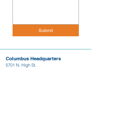
Submit
Columbus Headquarters
5701 N. High St.
Suite 112
Worthington, OH 43085
614.268.4263
Dayton Office
130 W. 2nd St.
Suite 1850
Dayton, OH 45402
937.204.3282