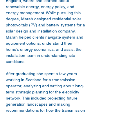
England, where she learned about 
renewable energy, energy policy, and 
energy management. While pursuing this 
degree, Marah designed residential solar 
photovoltaic (PV) and battery systems for a 
solar design and installation company. 
Marah helped clients navigate system and 
equipment options, understand their 
home’s energy economics, and assist the 
installation team in understanding site 
conditions.
After graduating she spent a few years 
working in Scotland for a transmission 
operator, analyzing and writing about long-
term strategic planning for the electricity 
network. This included projecting future 
generation landscapes and making 
recommendations for how the transmission 
grid should prepare for these scenarios. 
She also helped assess and write business 
cases for future interconnection projects.