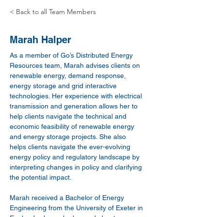
< Back to all Team Members
Marah Halper
As a member of Go’s Distributed Energy 
Resources team, Marah advises clients on 
renewable energy, demand response, 
energy storage and grid interactive 
technologies. Her experience with electrical 
transmission and generation allows her to 
help clients navigate the technical and 
economic feasibility of renewable energy 
and energy storage projects. She also 
helps clients navigate the ever-evolving 
energy policy and regulatory landscape by 
interpreting changes in policy and clarifying 
the potential impact.
Marah received a Bachelor of Energy 
Engineering from the University of Exeter in 