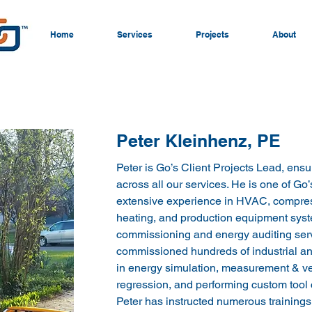
Home
Services
Projects
About
Peter Kleinhenz, PE
Peter is Go’s Client Projects Lead, ensu
across all our services. He is one of Go’
extensive experience in HVAC, compress
heating, and production equipment syste
commissioning and energy auditing serv
commissioned hundreds of industrial and
in energy simulation, measurement & veri
regression, and performing custom tool c
Peter has instructed numerous training