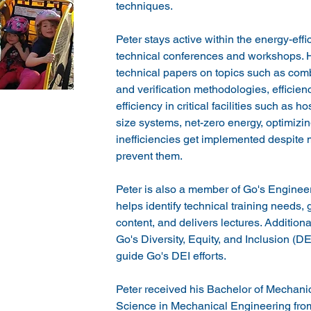
techniques.
Peter stays active within the energy-eff
technical conferences and workshops. H
technical papers on topics such as com
and verification methodologies, efficien
efficiency in critical facilities such as h
size systems, net-zero energy, optimizin
inefficiencies get implemented despite ma
prevent them.
Peter is also a member of Go's Engine
helps identify technical training needs,
content, and delivers lectures. Additiona
Go's Diversity, Equity, and Inclusion (D
guide Go's DEI efforts.
Peter received his Bachelor of Mechani
Science in Mechanical Engineering from