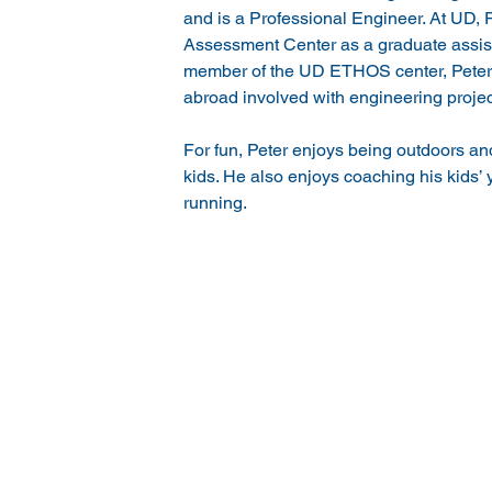
and is a Professional Engineer. At UD, P
Assessment Center as a graduate assist
member of the UD ETHOS center, Peter
abroad involved with engineering project
For fun, Peter enjoys being outdoors an
kids. He also enjoys coaching his kids’ y
running.