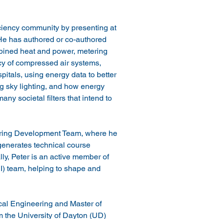
iciency community by presenting at 
e has authored or co-authored 
bined heat and power, metering 
cy of compressed air systems, 
ospitals, using energy data to better 
g sky lighting, and how energy 
ny societal filters that intend to 
ering Development Team, where he 
 generates technical course 
lly, Peter is an active member of 
EI) team, helping to shape and 
cal Engineering and Master of 
 the University of Dayton (UD) 