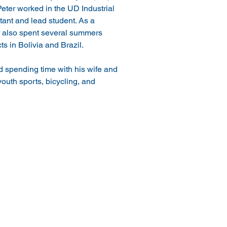
eter worked in the UD Industrial 
ant and lead student. As a 
 also spent several summers 
s in Bolivia and Brazil.
d spending time with his wife and 
outh sports, bicycling, and 