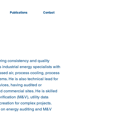
Publications
Contact
ring consistency and quality 
s industrial energy specialists with 
ed air, process cooling, process 
ms. He is also technical lead for 
ices, having audited or 
 commercial sites. He is skilled 
fication (M&V), utility data 
reation for complex projects. 
s on energy auditing and M&V 