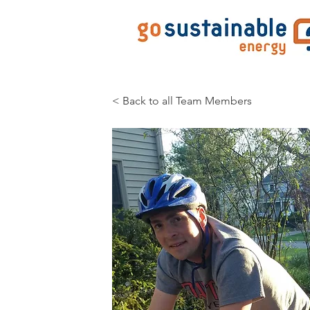
< Back to all Team Members