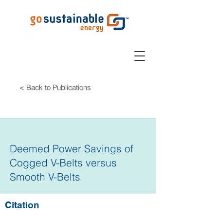
< Back to Publications
Deemed Power Savings of
Cogged V-Belts versus
Smooth V-Belts
Citation