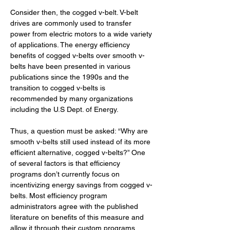
Consider then, the cogged v-belt. V-belt 
drives are commonly used to transfer 
power from electric motors to a wide variety 
of applications. The energy efficiency 
benefits of cogged v-belts over smooth v-
belts have been presented in various 
publications since the 1990s and the 
transition to cogged v-belts is 
recommended by many organizations 
including the U.S Dept. of Energy. 
Thus, a question must be asked: “Why are 
smooth v-belts still used instead of its more 
efficient alternative, cogged v-belts?” One 
of several factors is that efficiency 
programs don’t currently focus on 
incentivizing energy savings from cogged v-
belts. Most efficiency program 
administrators agree with the published 
literature on benefits of this measure and 
allow it through their custom programs. 