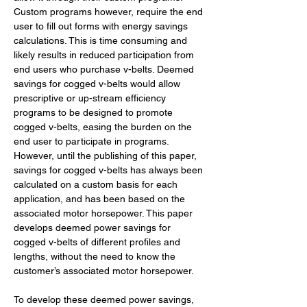
Custom programs however, require the end 
user to fill out forms with energy savings 
calculations. This is time consuming and 
likely results in reduced participation from 
end users who purchase v-belts. Deemed 
savings for cogged v-belts would allow 
prescriptive or up-stream efficiency 
programs to be designed to promote 
cogged v-belts, easing the burden on the 
end user to participate in programs. 
However, until the publishing of this paper, 
savings for cogged v-belts has always been 
calculated on a custom basis for each 
application, and has been based on the 
associated motor horsepower. This paper 
develops deemed power savings for 
cogged v-belts of different profiles and 
lengths, without the need to know the 
customer’s associated motor horsepower. 
To develop these deemed power savings, 