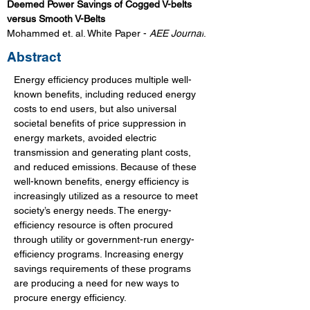
Deemed Power Savings of Cogged V-belts 
versus Smooth V-Belts 
Mohammed et. al. White Paper - 
AEE Journal
.
Abstract
Energy efficiency produces multiple well-
known benefits, including reduced energy 
costs to end users, but also universal 
societal benefits of price suppression in 
energy markets, avoided electric 
transmission and generating plant costs, 
and reduced emissions. Because of these 
well-known benefits, energy efficiency is 
increasingly utilized as a resource to meet 
society’s energy needs. The energy-
efficiency resource is often procured 
through utility or government-run energy-
efficiency programs. Increasing energy 
savings requirements of these programs 
are producing a need for new ways to 
procure energy efficiency. 