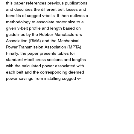
this paper references previous publications 
and describes the different belt losses and 
benefits of cogged v-belts. It then outlines a 
methodology to associate motor size to a 
given v-belt profile and length based on 
guidelines by the Rubber Manufacturers 
Association (RMA) and the Mechanical 
Power Transmission Association (MPTA). 
Finally, the paper presents tables for 
standard v-belt cross sections and lengths 
with the calculated power associated with 
each belt and the corresponding deemed 
power savings from installing cogged v-
belts. With this information, efficiency 
programs could transform the belt industry 
by developing up-stream efficiency 
programs, perhaps similar to the point-of-
sales programs for CFLs or LEDs.
42 - Deemed Power Savings of Cogged V-Belts versu
.pdf